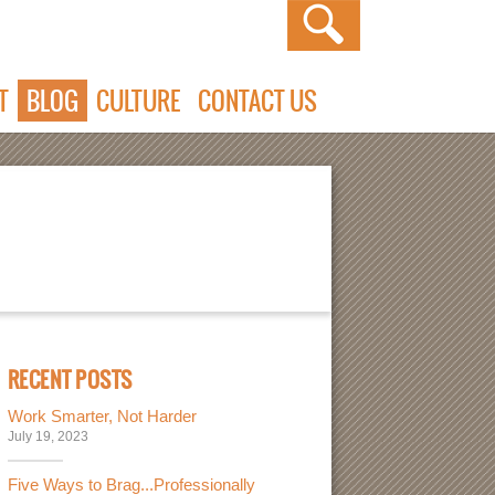
T
BLOG
CULTURE
CONTACT US
RECENT POSTS
Work Smarter, Not Harder
July 19, 2023
Five Ways to Brag...Professionally