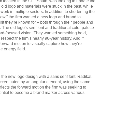
rm located in the Gulf South, was looking to update the
r old logo and materials were stuck in the past, while
ork in multiple sectors. In addition to shortening the
kow,” the firm wanted a new logo and brand to
irit they’re known for – both through their people and
. The old logo’s serif font and traditional color palette
rward-focused vision. They wanted something bold,
 respect the firm’s nearly 90-year history. And if
forward motion to visually capture how they’re
he energy field.
he new logo design with a sans serif font, Radikal,
 accentuated by an angular element, using the same
eflects the forward motion the firm was seeking to
ential to become a brand marker across various