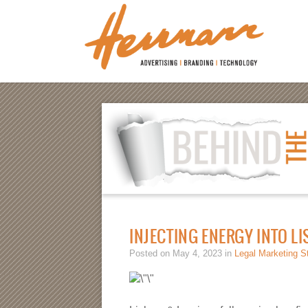
INJECTING ENERGY INTO L
Posted on May 4, 2023 in
Legal Marketing S