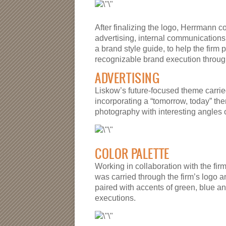
After finalizing the logo, Herrmann 
advertising, internal communications 
a brand style guide, to help the firm 
recognizable brand execution through
ADVERTISING
Liskow’s future-focused theme carrie
incorporating a “tomorrow, today” the
photography with interesting angles 
COLOR PALETTE
Working in collaboration with the fi
was carried through the firm’s logo an
paired with accents of green, blue an
executions.