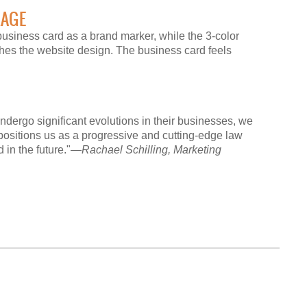
KAGE
business card as a brand marker, while the 3-color
ches the website design. The business card feels
undergo significant evolutions in their businesses, we
positions us as a progressive and cutting-edge law
d in the future."—
Rachael Schilling, Marketing