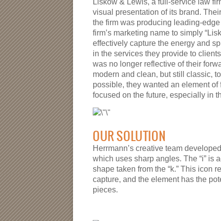
Liskow & Lewis, a full-service law fi
visual presentation of its brand. Thei
the firm was producing leading-edge w
firm’s marketing name to simply “Lis
effectively capture the energy and sp
in the services they provide to clients
was no longer reflective of their fo
modern and clean, but still classic, to
possible, they wanted an element of 
focused on the future, especially in t
OUR SOLUTION
Herrmann’s creative team developed t
which uses sharp angles. The “i” is
shape taken from the “k.” This icon r
capture, and the element has the pot
pieces.