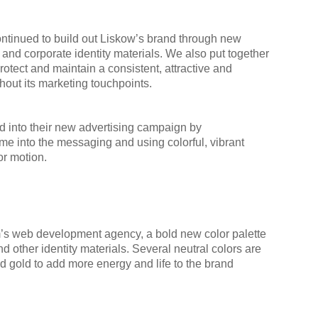
continued to build out Liskow’s brand through new
and corporate identity materials. We also put together
protect and maintain a consistent, attractive and
out its marketing touchpoints.
d into their new advertising campaign by
me into the messaging and using colorful, vibrant
or motion.
rm’s web development agency, a bold new color palette
d other identity materials. Several neutral colors are
d gold to add more energy and life to the brand