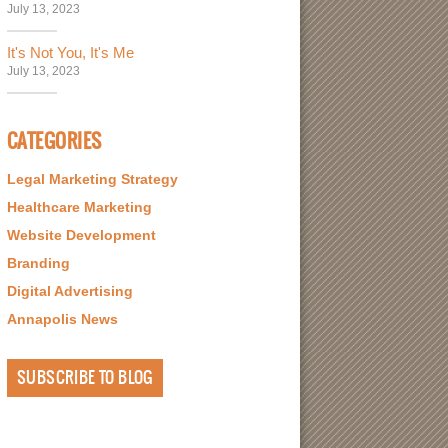
July 13, 2023
It's Not You, It's Me
July 13, 2023
CATEGORIES
Legal Marketing Strategy
Healthcare Marketing
Website Development
Branding
Digital Advertising
Annapolis News
SUBSCRIBE TO BLOG