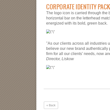
CORPORATE IDENTITY PAC
The logo icon is carried through the 
horizontal bar on the letterhead mat
energized with its bold, green back.
"As our clients across all industries 
believe our new brand authentically 
firm for all our clients’ needs, now an
Director, Liskow
« Back