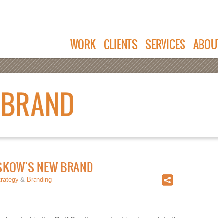
WORK
CLIENTS
SERVICES
ABOU
ISKOW'S NEW BRAND
trategy
&
Branding