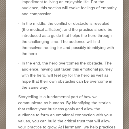
impediment to living an enjoyable life. For the
audience, this section will evoke feelings of empathy
and compassion.
In the middle, the conflict or obstacle is revealed
(the medical affliction), and the practice should be
introduced as a guide that helps the hero through
the challenging time. The audience will find
themselves rooting for and possibly identifying with
the hero.
In the end, the hero overcomes the obstacle. The
audience, having just taken this emotional journey
with the hero, will feel joy for the hero as well as
hope that their own obstacles can be overcome in
the same way.
Storytelling is a fundamental part of how we
communicate as humans. By identifying the stories
that reflect your business goals and allow the
audience to form an emotional connection with your
values, you can build the critical trust that will allow
your practice to grow. At Herrmann, we help practices