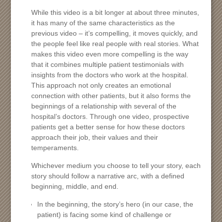
While this video is a bit longer at about three minutes,
it has many of the same characteristics as the
previous video – it’s compelling, it moves quickly, and
the people feel like real people with real stories. What
makes this video even more compelling is the way
that it combines multiple patient testimonials with
insights from the doctors who work at the hospital.
This approach not only creates an emotional
connection with other patients, but it also forms the
beginnings of a relationship with several of the
hospital’s doctors. Through one video, prospective
patients get a better sense for how these doctors
approach their job, their values and their
temperaments.
Whichever medium you choose to tell your story, each
story should follow a narrative arc, with a defined
beginning, middle, and end.
In the beginning, the story’s hero (in our case, the
patient) is facing some kind of challenge or