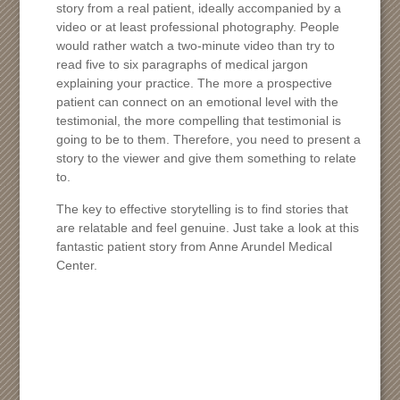
story from a real patient, ideally accompanied by a
video or at least professional photography. People
would rather watch a two-minute video than try to
read five to six paragraphs of medical jargon
explaining your practice. The more a prospective
patient can connect on an emotional level with the
testimonial, the more compelling that testimonial is
going to be to them. Therefore, you need to present a
story to the viewer and give them something to relate
to.
The key to effective storytelling is to find stories that
are relatable and feel genuine. Just take a look at this
fantastic patient story from Anne Arundel Medical
Center.