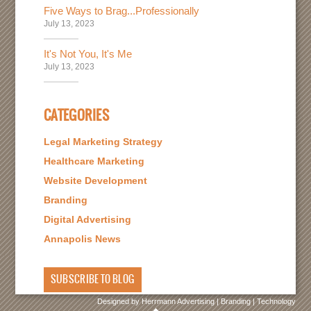
Five Ways to Brag...Professionally
July 13, 2023
It's Not You, It's Me
July 13, 2023
CATEGORIES
Legal Marketing Strategy
Healthcare Marketing
Website Development
Branding
Digital Advertising
Annapolis News
SUBSCRIBE TO BLOG
Designed by Herrmann Advertising | Branding | Technology