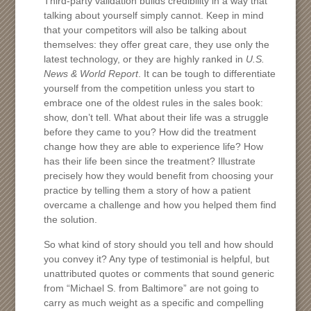
Third-party validation builds credibility in a way that
talking about yourself simply cannot. Keep in mind
that your competitors will also be talking about
themselves: they offer great care, they use only the
latest technology, or they are highly ranked in
U.S.
News & World Report
. It can be tough to differentiate
yourself from the competition unless you start to
embrace one of the oldest rules in the sales book:
show, don’t tell. What about their life was a struggle
before they came to you? How did the treatment
change how they are able to experience life? How
has their life been since the treatment? Illustrate
precisely how they would benefit from choosing your
practice by telling them a story of how a patient
overcame a challenge and how you helped them find
the solution.
So what kind of story should you tell and how should
you convey it? Any type of testimonial is helpful, but
unattributed quotes or comments that sound generic
from “Michael S. from Baltimore” are not going to
carry as much weight as a specific and compelling