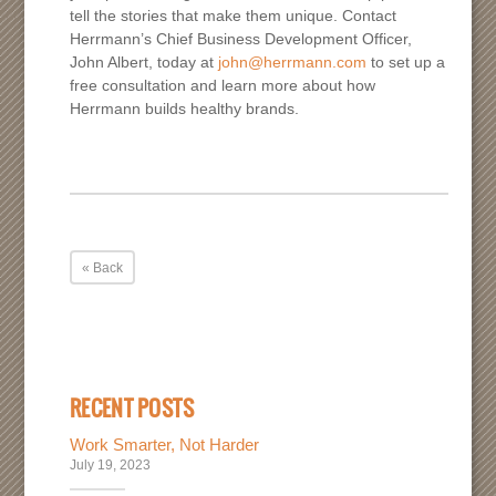
tell the stories that make them unique. Contact
Herrmann’s Chief Business Development Officer,
John Albert, today at
john@herrmann.com
to set up a
free consultation and learn more about how
Herrmann builds healthy brands.
« Back
RECENT POSTS
Work Smarter, Not Harder
July 19, 2023