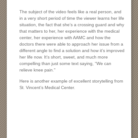
The subject of the video feels like a real person, and
in a very short period of time the viewer learns her life
situation, the fact that she’s a crossing guard and why
that matters to her, her experience with the medical
center, her experience with AAMC and how the
doctors there were able to approach her issue from a
different angle to find a solution and how it’s improved
her life now. It’s short, sweet, and much more
compelling than just some text saying, “We can
relieve knee pain."
Here is another example of excellent storytelling from
St. Vincent’s Medical Center.