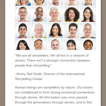
"We are all storytellers. We all live in a network of
stories. There isn't a stronger connection between
people than storytelling."
-Jimmy Neil Smith, Director of the International
Storytelling Center
Human beings are storytellers by nature. Our brains
are conditioned to form strong emotional connections
through stories. All information was once passed
through the generations through stories, and to this