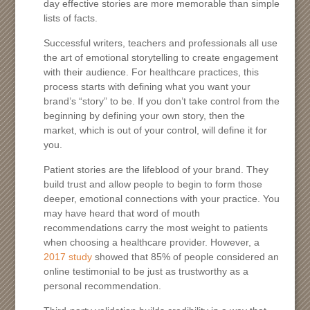
day effective stories are more memorable than simple
lists of facts.
Successful writers, teachers and professionals all use
the art of emotional storytelling to create engagement
with their audience. For healthcare practices, this
process starts with defining what you want your
brand’s “story” to be. If you don’t take control from the
beginning by defining your own story, then the
market, which is out of your control, will define it for
you.
Patient stories are the lifeblood of your brand. They
build trust and allow people to begin to form those
deeper, emotional connections with your practice. You
may have heard that word of mouth
recommendations carry the most weight to patients
when choosing a healthcare provider. However, a
2017 study
showed that 85% of people considered an
online testimonial to be just as trustworthy as a
personal recommendation.