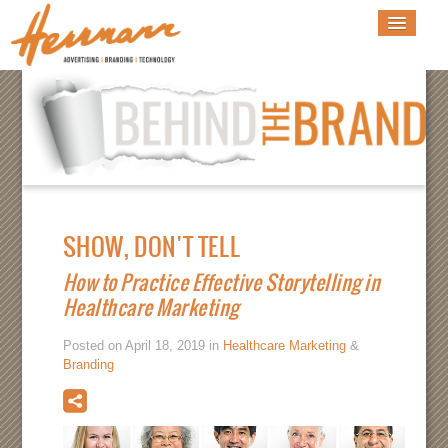
SHOW, DON'T TELL
How to Practice Effective Storytelling in
Healthcare Marketing
Posted on April 18, 2019 in
Healthcare Marketing
&
Branding